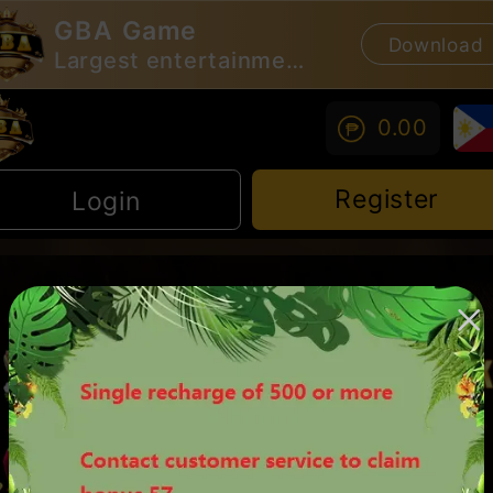
GBA
Game
Download
Largest entertainmen
t city PH
0.00
Register
Login
0
0
0
1
1
1