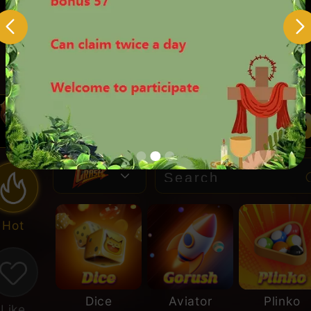
2
2
2
0
3
3
3
0
0
1
4
4
4
0
0
1
1
2
5
5
5
1
0
1
2
2
3
6
6
6
2
1
2
3
3
4
,
,
.
7
7
7
3
2
3
4
4
5
8
8
8
4
3
4
5
5
6
9
9
9
5
4
5
6
6
7
6
5
6
7
7
8
7
6
7
8
8
9
Hot
8
7
8
9
9
9
8
9
9
Dice
Aviator
Plinko
Like